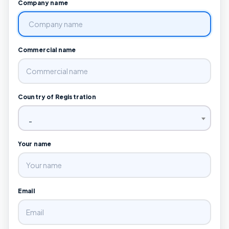
Company name
Commercial name
Country of Registration
-
Your name
Email