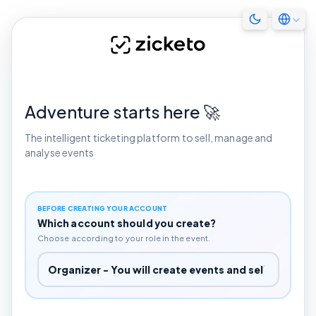
Adventure starts here 🚀
The intelligent ticketing platform to sell, manage and
analyse events
BEFORE CREATING YOUR ACCOUNT
Which account should you create?
Choose according to your role in the event.
Which account should you create?